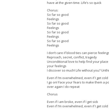
have at the given time. Life’s so quick
Chorus:
So far so good
Feelings
So far so good
Feelings
So far so good
Feelings
So far so good
Feelings
I don’t care if blood ties can pierce feeling
Reproach, secret, conflict, tragedy
Unconditional love to help find your place 
your feelings
I discover so much! Life without you? Unth
Even if I’m overwhelmed, even if I get cold
I go on! Face your fears to make them a p
over again I do repeat
Chorus
Even if I am broke, even if I get sick
Even if I’m overwhelmed, even if I get cold