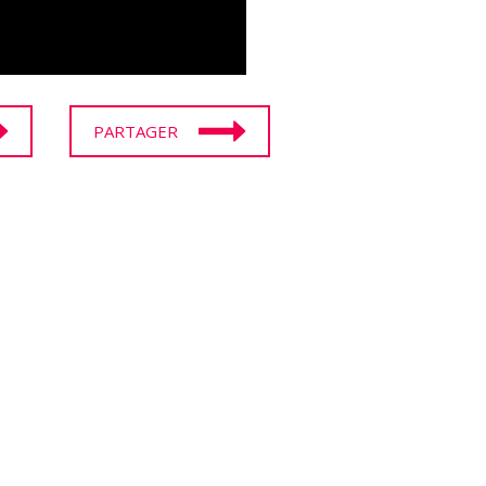
PARTAGER