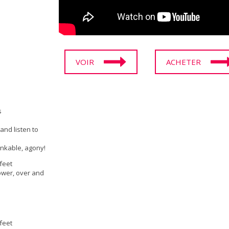
VOIR
ACHETER
s
and listen to
inkable, agony!
 feet
ower, over and
 feet