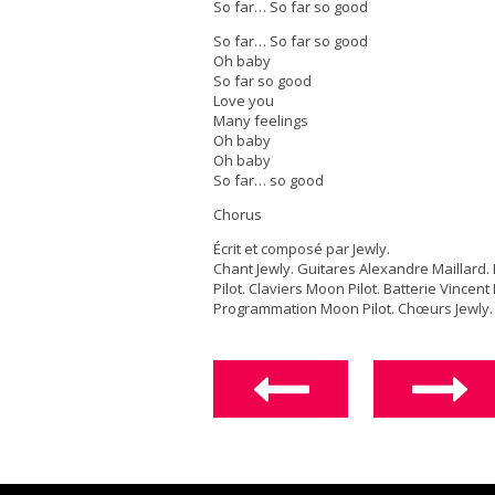
So far… So far so good
So far… So far so good
Oh baby
So far so good
Love you
Many feelings
Oh baby
Oh baby
So far… so good
Chorus
Écrit et composé par Jewly.
Chant Jewly. Guitares Alexandre Maillard
Pilot. Claviers Moon Pilot. Batterie Vincent
Programmation Moon Pilot. Chœurs Jewly.