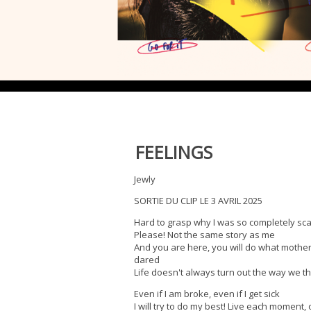
FEELINGS
Jewly
SORTIE DU CLIP LE 3 AVRIL 2025
Hard to grasp why I was so completely sc
Please! Not the same story as me
And you are here, you will do what mothe
dared
Life doesn't always turn out the way we thi
Even if I am broke, even if I get sick
I will try to do my best! Live each moment,