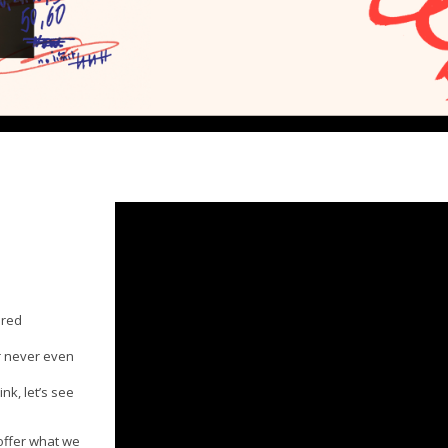
ared
r never even
nk, let’s see
 offer what we